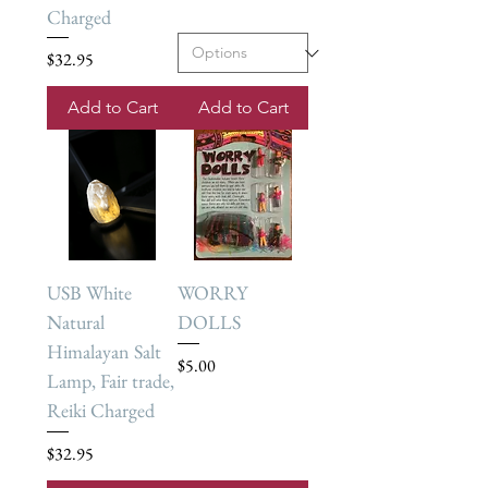
Charged
Price
$32.95
Add to Cart
Add to Cart
USB White
WORRY
Natural
DOLLS
Himalayan Salt
Price
$5.00
Lamp, Fair trade,
Reiki Charged
Price
$32.95