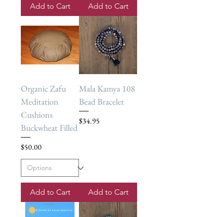
Add to Cart
Add to Cart
Organic Zafu
Mala Kamya 108
Meditation
Bead Bracelet
Cushions
Price
$34.95
Buckwheat Filled
Price
$50.00
Add to Cart
Add to Cart