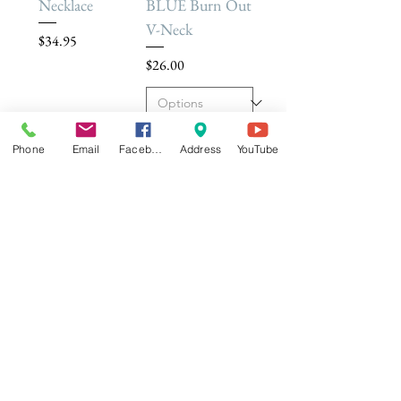
Necklace
BLUE Burn Out
V-Neck
Price
$34.95
Price
$26.00
Add to Cart
Add to Cart
Phone
Email
Facebook
Address
YouTube
Dream Builder
Mala Léela 108
Deluxe -
Bead Bracelet
Coaching
Price
$34.95
Sessions