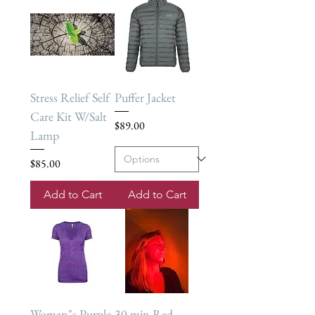
Stress Relief Self
Puffer Jacket
Care Kit W/Salt
Price
$89.00
Lamp
Price
$85.00
Add to Cart
Add to Cart
Woman"s Purple
30 min Red