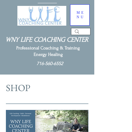
ME
NU
WNY LIFE COACHING CENTER
Professional Coaching & Training
Energy Healing
716-560-6552
SHOP