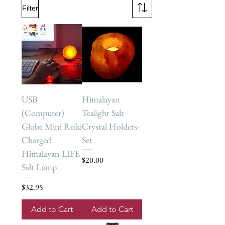
Filter
USB
Himalayan
(Computer)
Tealight Salt
Globe Mini Reiki
Crystal Holders-
Charged
Set
Himalayan LIFE
Price
$20.00
Salt Lamp
Price
$32.95
Add to Cart
Add to Cart