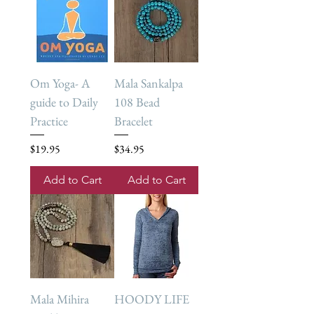
Om Yoga- A
Mala Sankalpa
guide to Daily
108 Bead
Practice
Bracelet
Price
Price
$19.95
$34.95
Add to Cart
Add to Cart
Mala Mihira
HOODY LIFE