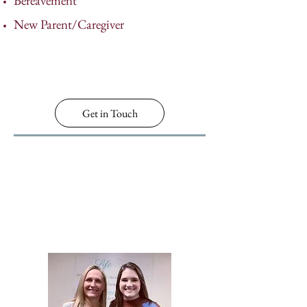
Bereavement
New Parent/Caregiver
Get in Touch