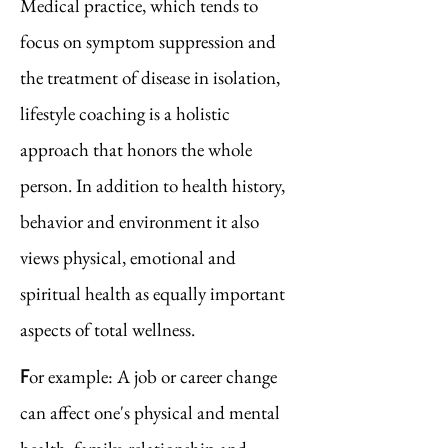
Medical practice, which tends to
focus on symptom suppression and
the treatment of disease in isolation,
lifestyle coaching is a holistic
approach that honors the whole
person. In addition to health history,
behavior and environment it also
views physical, emotional and
spiritual health as equally important
aspects of total wellness.
F
or example: A job or career change
can affect one's physical and mental