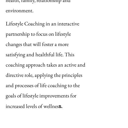
health, family, relationship and
environment.
Lifestyle Coaching in an interactive
partnership to focus on lifestyle
changes that will foster a more
satisfying and healthful life. This
coaching approach takes ​an active and
directive role, applying the principles
and processes of life coaching to the
goals of lifestyle improvements for
s.
increased levels of wellnes