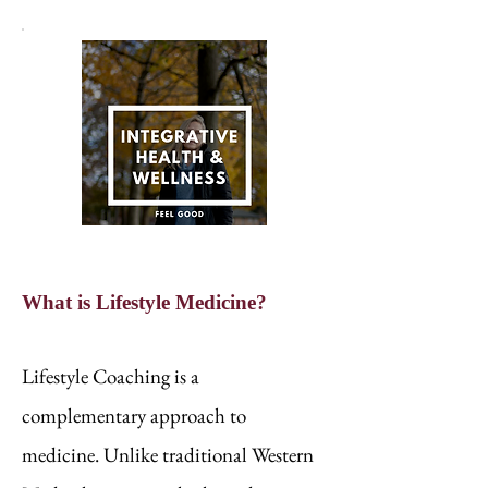
What is Lifestyle Medicine?
Lifestyle Coaching is a
complementary approach to
medicine. Unlike traditional Western