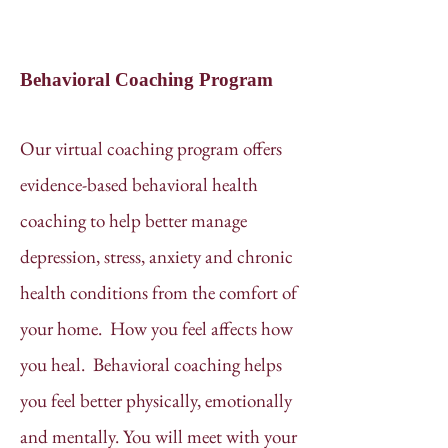
Behavioral Coaching Program
Our virtual coaching program offers
evidence-based behavioral health
coaching to help better manage
depression, stress, anxiety and chronic
health conditions from the comfort of
your home. How you feel affects how
you heal. Behavioral coaching helps
you feel better physically, emotionally
and mentally. You will meet with your