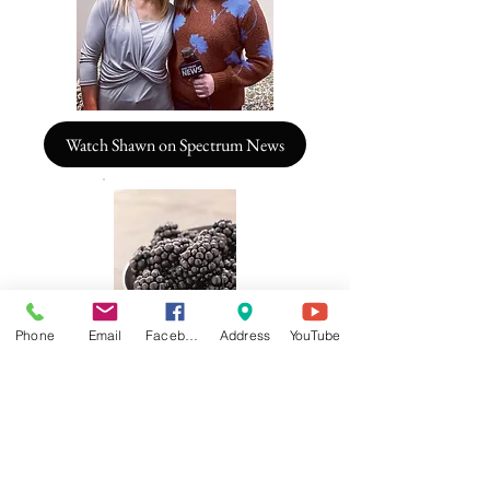
Watch Shawn on Spectrum News
Phone
Email
Facebook
Address
YouTube
Pillars of Optimal Health and Well-
Being
Treating Mind, Body and Spirit