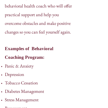
behavioral health coach who will offer
practical support and help you
overcome obstacles and make positive
changes so you can feel yourself again.
Examples of Behavioral
Coaching Program:
Panic & Anxiety
Depression
Tobacco Cessation
Diabetes Management
Stress Management