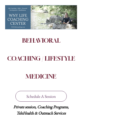
BEHAVIORAL
COACHING / LIFESTYLE
MEDICINE
Schedule A Session
P
rivate
session,
Coaching
Programs,
TeleHealth & Outreach Services