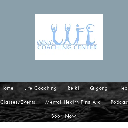
Home
Life Coaching
Reiki
Qigong
Hea
Classes/Events
Mental Health First Aid
Podcas
Book Now