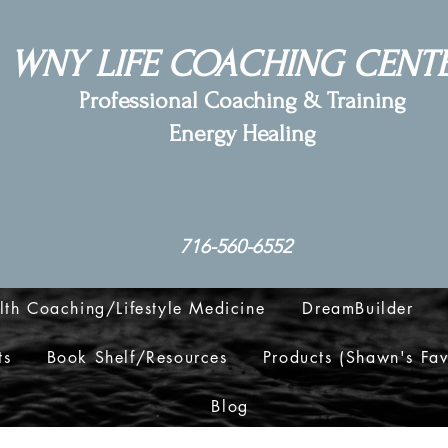
WNY LIFE COACHING CENT
Professional Coaching & Training
Energy Healing
716-560-6552
lth Coaching/Lifestyle Medicine
DreamBuilder
ts
Book Shelf/Resources
Products (Shawn's Fav
Blog