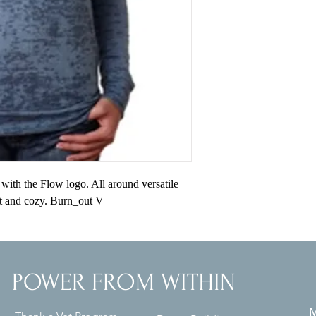
ith the Flow logo. All around versatile 
t and cozy. Burn_out V
POWER FROM WITHIN
M