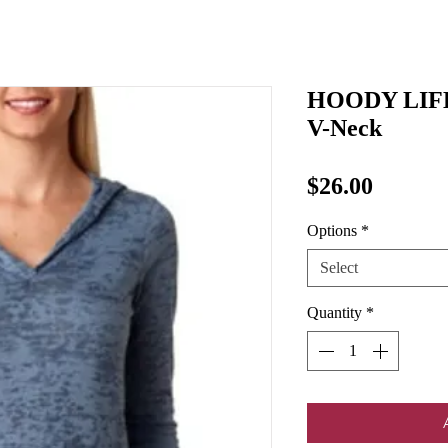
HOODY LIFE
V-Neck
Price
$26.00
Options
*
Select
Quantity
*