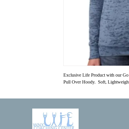
Exclusive Life Product with our Go w
Pull Over Hoody.  Soft, Lightweigh