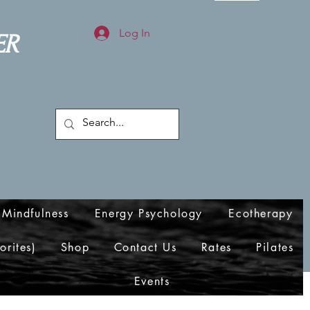
Log In
ER
Mindfulness
Energy Psychology
Ecotherapy
orites)
Shop
Contact Us
Rates
Pilates
Events