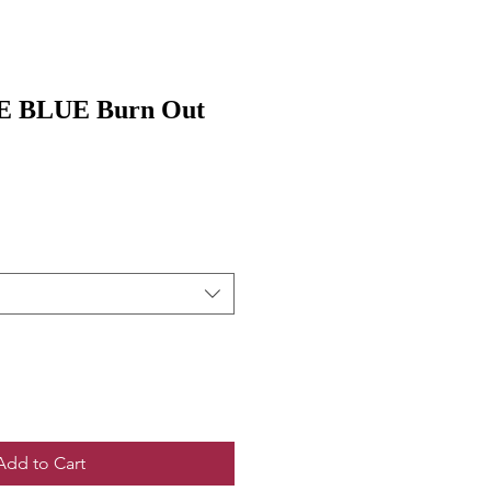
 BLUE Burn Out
Add to Cart