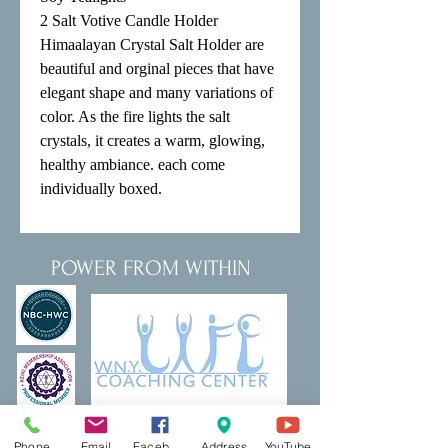
2 Salt Votive Candle Holder 

Himaalayan Crystal Salt Holder are 
beautiful and orginal pieces that have 
elegant shape and many variations of 
color. As the fire lights the salt 
crystals, it creates a warm, glowing, 
healthy ambiance. each come 
individually boxed.
POWER FROM WITHIN
Phone
Email
Facebook
Address
YouTube