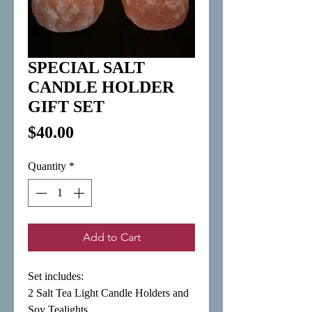
SPECIAL SALT
CANDLE HOLDER
GIFT SET
Price
$40.00
Quantity
*
Add to Cart
Set includes:

2 Salt Tea Light Candle Holders and 
Soy Tealights 
