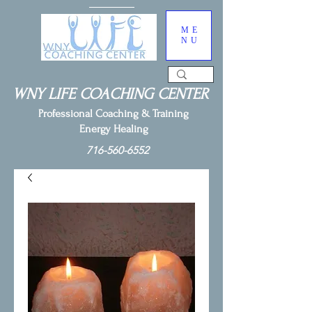
ME
NU
WNY LIFE COACHING CENTER
Professional Coaching & Training
Energy Healing
716-560-6552