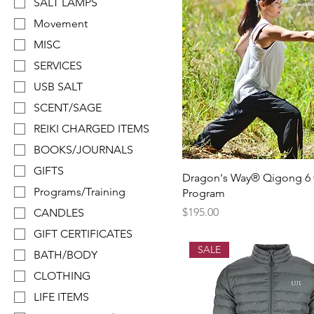
SALT LAMPS
Movement
MISC
SERVICES
USB SALT
SCENT/SAGE
REIKI CHARGED ITEMS
BOOKS/JOURNALS
GIFTS
Dragon's Way® Qigong 6
Programs/Training
Program
Price
$195.00
CANDLES
GIFT CERTIFICATES
SALE
BATH/BODY
CLOTHING
LIFE ITEMS