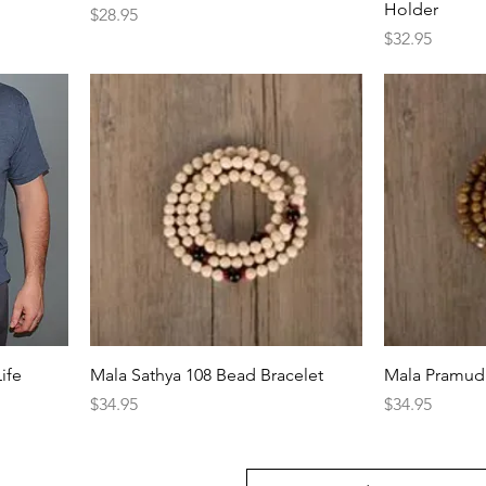
Holder
Price
$28.95
Price
$32.95
ife
Mala Sathya 108 Bead Bracelet
Mala Pramud 
Price
Price
$34.95
$34.95