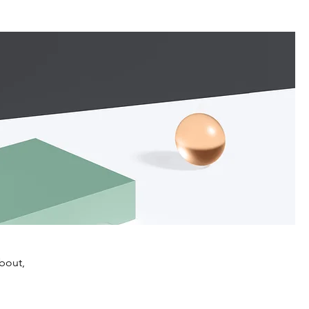
about,