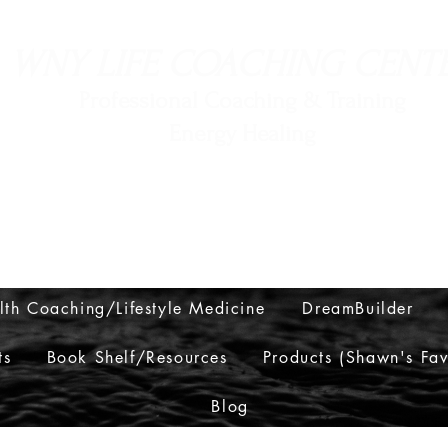
WNY LIFE COACHING CENT
Professional Coaching & Training
Energy Healing
716-560-6552
lth Coaching/Lifestyle Medicine
DreamBuilder
ts
Book Shelf/Resources
Products (Shawn's Fav
Blog