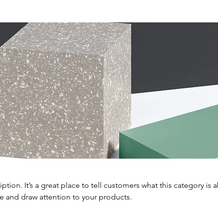
iption. It’s a great place to tell customers what this category is 
e and draw attention to your products.