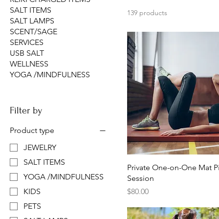
SALT ITEMS
139 products
SALT LAMPS
SCENT/SAGE
SERVICES
USB SALT
WELLNESS
YOGA /MINDFULNESS
Filter by
Product type
JEWELRY
SALT ITEMS
Private One-on-One Mat Pi
YOGA /MINDFULNESS
Session
Price
$80.00
KIDS
PETS