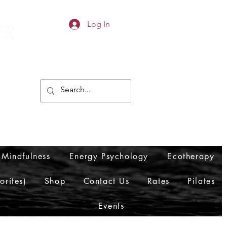
Log In
ER
Mindfulness
Energy Psychology
Ecotherapy
orites)
Shop
Contact Us
Rates
Pilates
Events