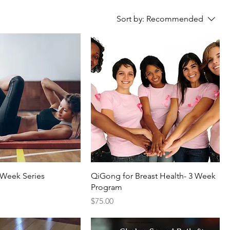
Sort by:
Recommended
4 Week Series
QiGong for Breast Health- 3 Week
Program
Price
$75.00