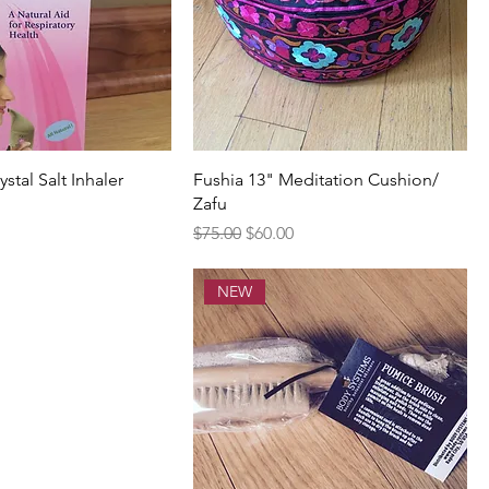
stal Salt Inhaler
Fushia 13" Meditation Cushion/
Zafu
rice
Regular Price
Sale Price
$75.00
$60.00
NEW