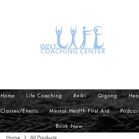
Home
Life Coaching
Reiki
Qigong
Hea
Classes/Events
Mental Health First Aid
Podcas
Book Now
Home
All Products