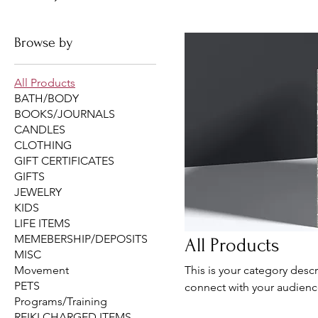
Browse by
All Products
BATH/BODY
BOOKS/JOURNALS
CANDLES
CLOTHING
GIFT CERTIFICATES
GIFTS
JEWELRY
KIDS
LIFE ITEMS
MEMEBERSHIP/DEPOSITS
All Products
MISC
Movement
This is your category descr
PETS
connect with your audienc
Programs/Training
REIKI CHARGED ITEMS