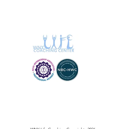
Blue Medium
Blue medium
Blue Medium (8)
Blue Mens Large
Blue Mens Medium
Blue Mens Small
Blue Mens X Large
Blue Mens XL
Blue Sage
Blue Sage & Eucalyptus
Blue Sage &
Frankincense
Blue Sage & Jasmine
Blue small
Blue Small