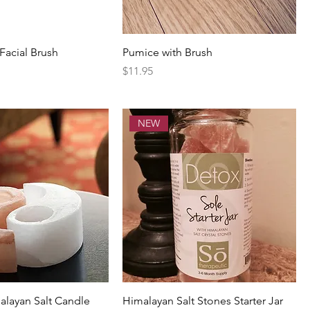
acial Brush
Pumice with Brush
Price
$11.95
NEW
alayan Salt Candle
Himalayan Salt Stones Starter Jar