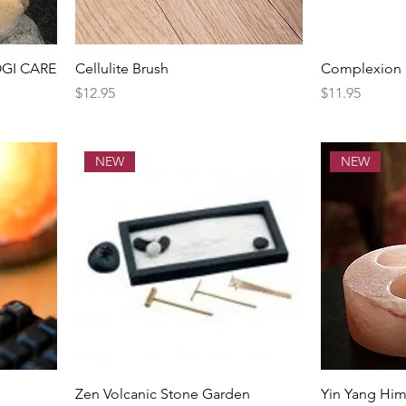
OGI CARE
Cellulite Brush
Complexion F
Price
Price
$12.95
$11.95
NEW
NEW
Zen Volcanic Stone Garden
Yin Yang Him