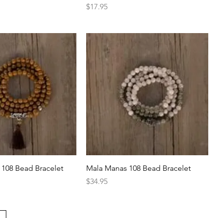
Price
$17.95
108 Bead Bracelet
Mala Manas 108 Bead Bracelet
Price
$34.95