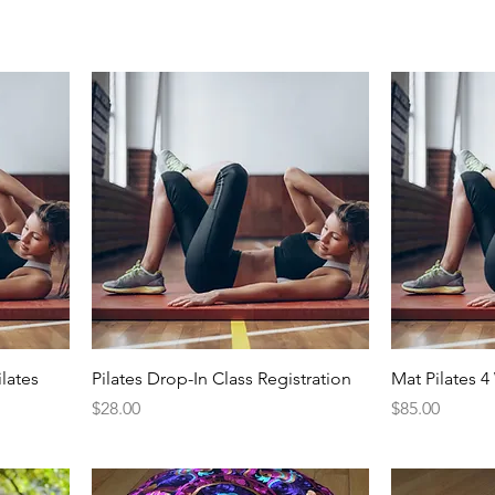
lates
Pilates Drop-In Class Registration
Mat Pilates 
Price
Price
$28.00
$85.00