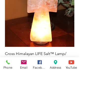
Cross Himalayan LIFE Salt™ Lamp/
Night Light -Reiki Charged
Price
$55.00
Phone
Email
Facebook
Address
YouTube