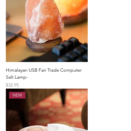
Himalayan USB Fair Trade Computer
Salt Lamp-
Price
$32.95
NEW