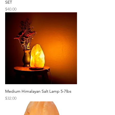
SET
Price
$40.00
Medium Himalayan Salt Lamp 5-7lbs
Price
$32.00