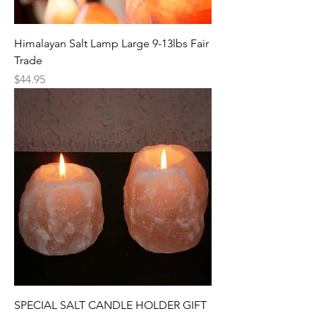
Himalayan Salt Lamp Large 9-13lbs Fair
Trade
Price
$44.95
SPECIAL SALT CANDLE HOLDER GIFT