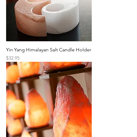
Yin Yang Himalayan Salt Candle Holder
Price
$32.95