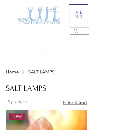
ME
NU
WNY LIFE COACHING CENTER
Professional Coaching & Training
Energy Healing
716-560-6552
Home
SALT LAMPS
SALT LAMPS
15 products
Filter & Sort
NEW