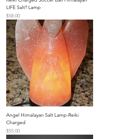
LIFE Salt? Lamp
Price
$58.00
Angel Himalayan Salt Lamp-Reiki
Charged
Price
$55.00