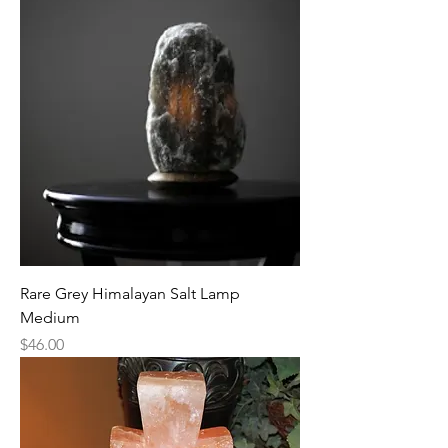
Rare Grey Himalayan Salt Lamp
Medium
Price
$46.00