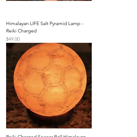
Himalayan LIFE Salt Pyramid Lamp -
Reiki Charged
Price
$49.00
Reiki Charged Soccer Ball Himalayan