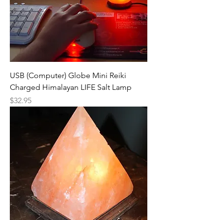
USB (Computer) Globe Mini Reiki
Charged Himalayan LIFE Salt Lamp
Price
$32.95