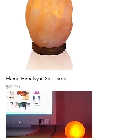
Flame Himalayan Salt Lamp
Price
$42.00