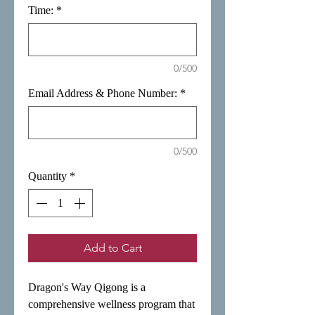
Time:
*
0/500
Email Address & Phone Number:
*
0/500
Quantity
*
Add to Cart
Dragon's Way Qigong is a
comprehensive wellness program that