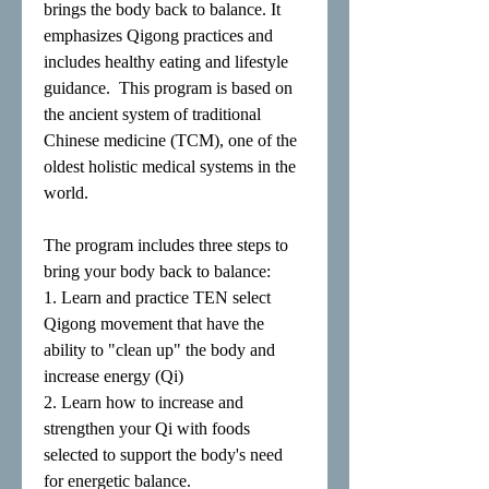
brings the body back to balance. It
emphasizes Qigong practices and
includes healthy eating and lifestyle
guidance. This program is based on
the ancient system of traditional
Chinese medicine (TCM), one of the
oldest holistic medical systems in the
world.
The program includes three steps to
bring your body back to balance:
1. Learn and practice TEN select
Qigong movement that have the
ability to "clean up" the body and
increase energy (Qi)
2. Learn how to increase and
strengthen your Qi with foods
selected to support the body's need
for energetic balance.