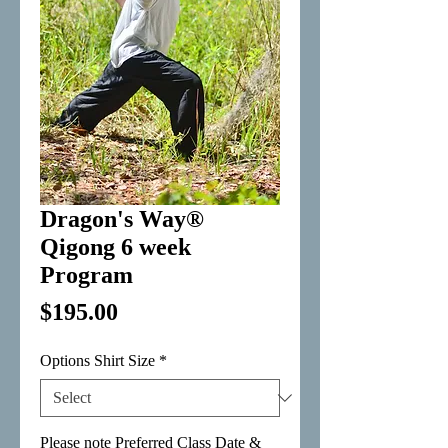
Dragon's Way®
Qigong 6 week
Program
Price
$195.00
Options Shirt Size
*
Please note Preferred Class Date &