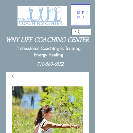
ME
NU
WNY LIFE COACHING CENTER
Professional Coaching & Training
Energy Healing
716-560-6552