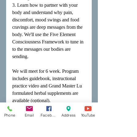
3. Learn how to partner with your
body and understand why pain,
discomfort, mood swings and food
cravings are deep messages from the
body. We'll use the Five Element
Consciousness Framework to tune in
to the messages our bodies are
sending.
We will meet for 6 week. Program
includes guidebook, instructional
practice video and Grand Master Lu
formulated herbal supplements are
available (optional).
Fee $195.00
Phone
Email
Facebook
Address
YouTube
Returnees: $50.00