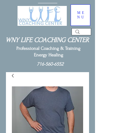
ME
NU
WNY LIFE COACHING CENTER
Professional Coaching & Training
Energy Healing
716-560-6552