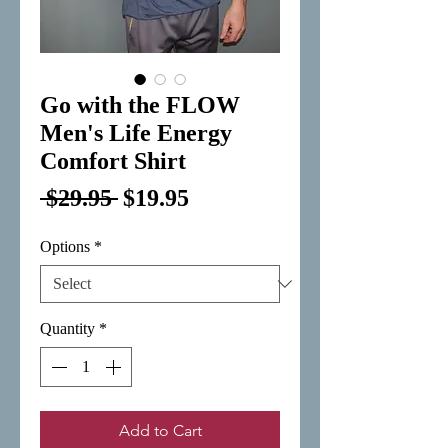
Go with the FLOW
Men's Life Energy
Comfort Shirt
Regular
Sale
 $29.95 
$19.95
Price
Price
Options
*
Quantity
*
Add to Cart