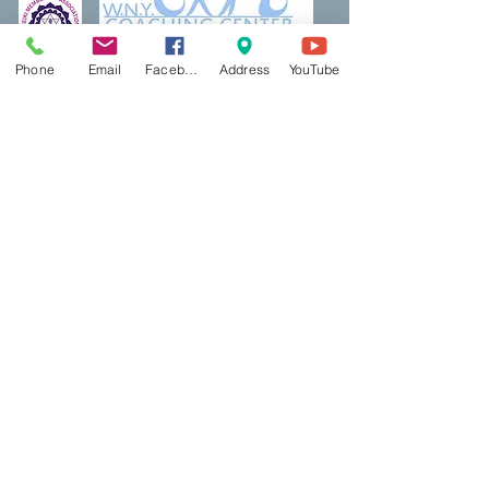
Phone
Email
Facebook
Address
YouTube
Thank a Vet Program
DreamBuilding
Podcasts
Shop
Resources
PCP Coaching
Book Now
Ecotherapy
Reiki
Reiki Certifcation
Life Coaching
Mental Health First Aid
Qigong
Classes & Events
Contact Us
Red Light
Blog
AbletoPlus
BookShelf
​Contact US
Mindful Life Training
Bookshelf & Products
Main Office:
5500 Main Street, Suite 313
Williamsville, NY 14221
East Aurora Office/Studio:
Creative Wellness