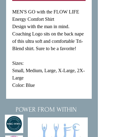
MEN'S GO with the FLOW LIFE 
Energy Comfort Shirt

Design with the man in mind. 
Coaching Logo sits on the back nape 
of this ultra soft and comfortable Tri-
Blend shirt. Sure to be a favorite!

Sizes:

Small, Medium, Large, X-Large, 2X-
Large

Color: Blue
POWER FROM WITHIN