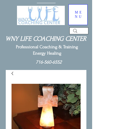
ME
NU
WNY LIFE COACHING CENTER
Professional Coaching & Training
Energy Healing
716-560-6552