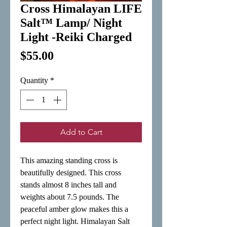
Cross Himalayan LIFE
Salt™ Lamp/ Night
Light -Reiki Charged
Price
$55.00
Quantity
*
Add to Cart
This amazing standing cross is 
beautifully designed. This cross 
stands almost 8 inches tall and 
weights about 7.5 pounds. The 
peaceful amber glow makes this a 
perfect night light. Himalayan Salt 