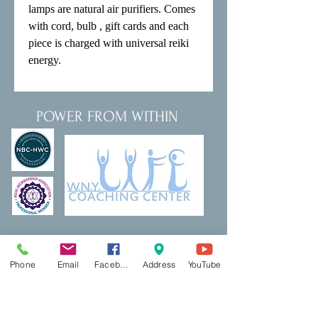
lamps are natural air purifiers. Comes 
with cord, bulb , gift cards and each 
piece is charged with universal reiki 
energy.
POWER FROM WITHIN
Thank a Vet Program
DreamBuilding
Podcasts
Shop
Phone
Email
Facebook
Address
YouTube
Resources
PCP Coaching
Book Now
Ecotherapy
Reiki
Reiki Certifcation
Life Coaching
Mental Health First Aid
Qigong
Classes & Events