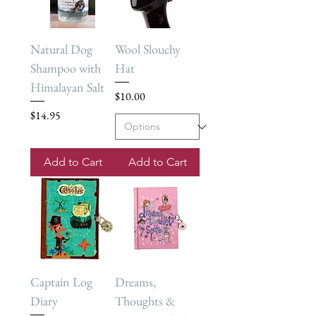
Natural Dog
Wool Slouchy
Shampoo with
Hat
Himalayan Salt
Price
$10.00
Price
$14.95
Add to Cart
Add to Cart
Captain Log
Dreams,
Diary
Thoughts &