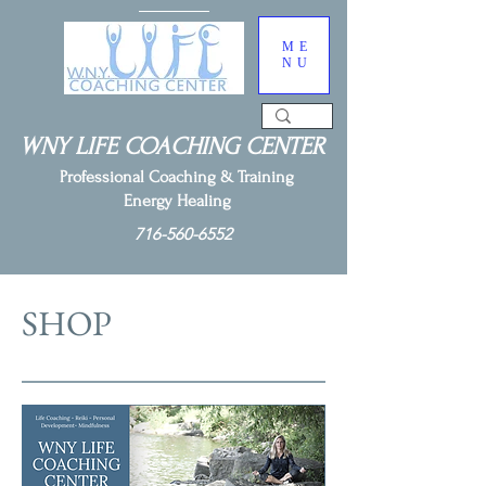
ME
NU
WNY LIFE COACHING CENTER
Professional Coaching & Training
Energy Healing
716-560-6552
SHOP