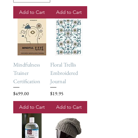
Add to Cart
Add to Cart
Mindfulness
Floral Trellis
Trainer
Embroidered
Certification
Journal
Price
Price
$499.00
$19.95
Add to Cart
Add to Cart