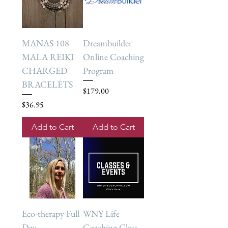
MANAS 108
Dreambuilder
MALA REIKI
Online Coaching
CHARGED
Program
BRACELETS
Price
$179.00
Price
$36.95
Add to Cart
Add to Cart
Eco-therapy Full
WNY Life
Day
Coaching Class