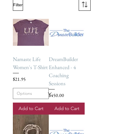
Filter
Namaste Life
DreamBuilder
Women's T-Shirt
Enhanced - 4
Coaching
Price
$21.95
Sessions
Price
$450.00
Add to Cart
Add to Cart