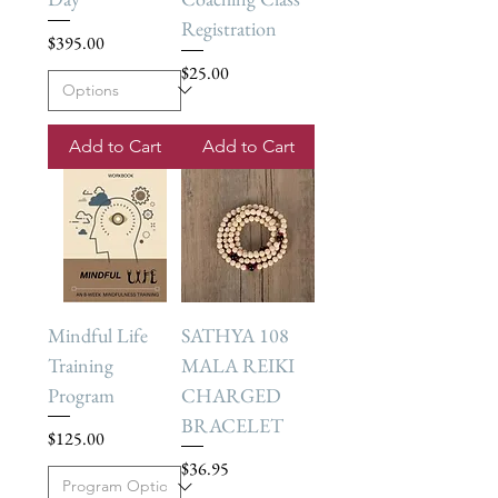
Registration
Price
$395.00
Price
$25.00
Add to Cart
Add to Cart
Mindful Life
SATHYA 108
Training
MALA REIKI
Program
CHARGED
BRACELET
Price
$125.00
Price
$36.95