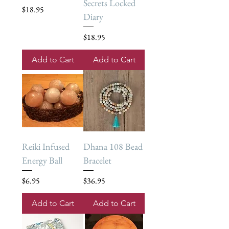
Secrets Locked
Price
$18.95
Diary
Price
$18.95
Add to Cart
Add to Cart
Reiki Infused
Dhana 108 Bead
Energy Ball
Bracelet
Price
Price
$6.95
$36.95
Add to Cart
Add to Cart