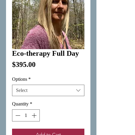
Eco-therapy Full Day
Price
$395.00
Options
*
Select
Quantity
*
Add to Cart