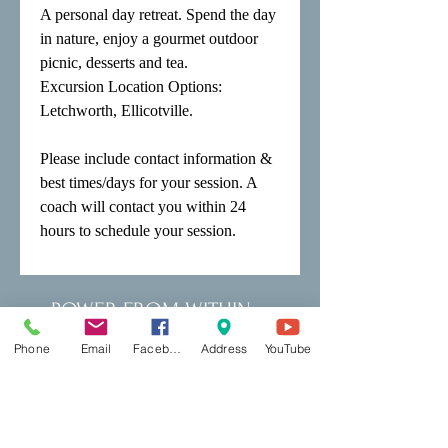
A personal day retreat. Spend the day 
in nature, enjoy a gourmet outdoor 
picnic, desserts and tea.

Excursion Location Options: 
Letchworth, Ellicotville.

Please include contact information & 
best times/days for your session. A 
coach will contact you within 24 
hours to schedule your session.
POWER FROM WITHIN
Phone
Email
Facebook
Address
YouTube