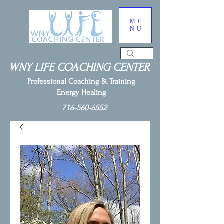
ME
NU
WNY LIFE COACHING CENTER
Professional Coaching & Training
Energy Healing
716-560-6552