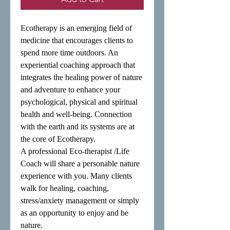
Ecotherapy is an emerging field of 
medicine that encourages clients to 
spend more time outdoors. An 
experiential coaching approach that 
integrates the healing power of nature 
and adventure to enhance your 
psychological, physical and spiritual 
health and well-being. Connection 
with the earth and its systems are at 
the core of Ecotherapy.

A professional Eco-therapist /Life 
Coach will share a personable nature 
experience with you. Many clients 
walk for healing, coaching, 
stress/anxiety management or simply 
as an opportunity to enjoy and be 
nature.
