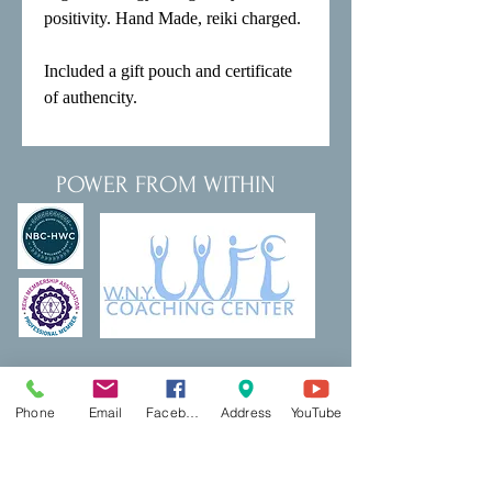
positivity. Hand Made, reiki charged.

Included a gift pouch and certificate 
of authencity.
POWER FROM WITHIN
Thank a Vet Program
DreamBuilding
Podcasts
Shop
Phone
Email
Facebook
Address
YouTube
Resources
PCP Coaching
Book Now
Ecotherapy
Reiki
Reiki Certifcation
Life Coaching
Mental Health First Aid
Qigong