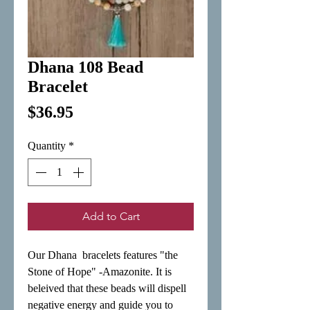
Dhana 108 Bead
Bracelet
Price
$36.95
Quantity
*
Add to Cart
Our Dhana  bracelets features "the 
Stone of Hope" -Amazonite. It is 
beleived that these beads will dispell 
negative energy and guide you to 