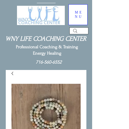
ME
NU
WNY LIFE COACHING CENTER
Professional Coaching & Training
Energy Healing
716-560-6552