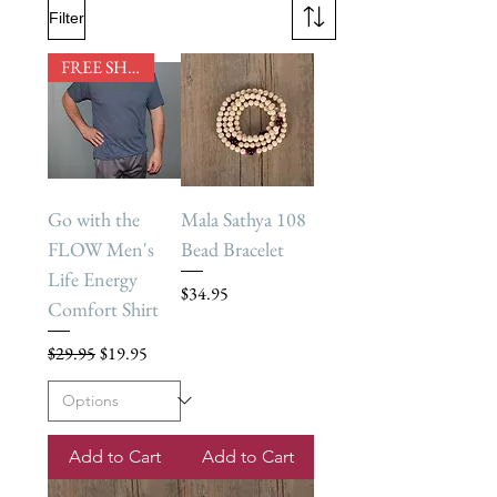
Filter
FREE SHIPPING
Go with the
Mala Sathya 108
FLOW Men's
Bead Bracelet
Life Energy
Price
$34.95
Comfort Shirt
Regular Price
Sale Price
$29.95
$19.95
Add to Cart
Add to Cart