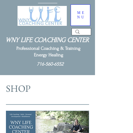
ME
NU
WNY LIFE COACHING CENTER
Professional Coaching & Training
Energy Healing
716-560-6552
SHOP