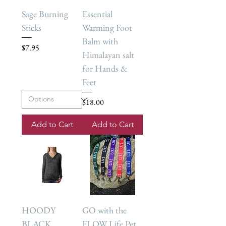
Sage Burning
Essential
Sticks
Warming Foot
Balm with
Price
$7.95
Himalayan salt
for Hands &
Feet
Price
$18.00
Add to Cart
Add to Cart
HOODY
GO with the
BLACK
FLOW Life Pet