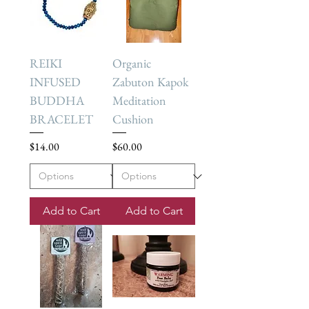
REIKI
Organic
INFUSED
Zabuton Kapok
BUDDHA
Meditation
BRACELET
Cushion
Price
Price
$14.00
$60.00
Add to Cart
Add to Cart