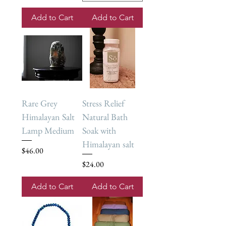
Add to Cart
Add to Cart
Rare Grey
Stress Relief
Himalayan Salt
Natural Bath
Lamp Medium
Soak with
Himalayan salt
Price
$46.00
Price
$24.00
Add to Cart
Add to Cart