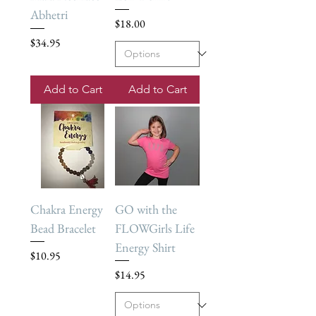
Abhetri
Price
$18.00
Price
$34.95
Add to Cart
Add to Cart
Chakra Energy
GO with the
Bead Bracelet
FLOWGirls Life
Energy Shirt
Price
$10.95
Price
$14.95