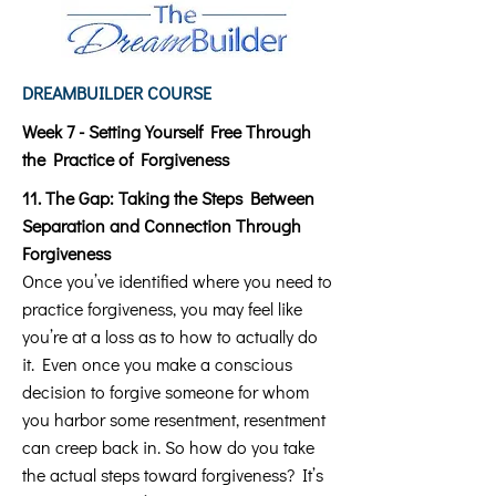
DREAMBUILDER COURSE
Week 7 - Setting Yourself Free Through
the Practice of Forgiveness
11. The Gap: Taking the Steps Between
Separation and Connection Through
Forgiveness
Once you’ve identified where you need to
practice forgiveness, you may feel like
you’re at a loss as to how to actually do
it. Even once you make a conscious
decision to forgive someone for whom
you harbor some resentment, resentment
can creep back in. So how do you take
the actual steps toward forgiveness? It’s