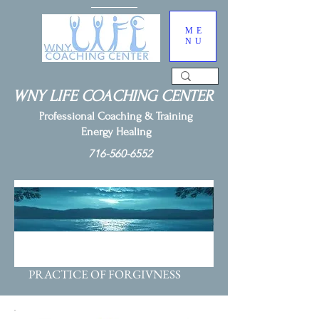
ME
NU
WNY LIFE COACHING CENTER
Professional Coaching & Training
Energy Healing
716-560-6552
DREAMBUILDER WEEK 7:
PRACTICE OF FORGIVNESS