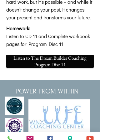
hard work, but it’s possible – and while it
doesn’t change your past, it changes
your present and transforms your future.
Homework:
Listen to CD 11 and Complete workbook
pages for Program Disc 11
Listen to The Dream Builder Coaching
Program Disc 11
POWER FROM WITHIN