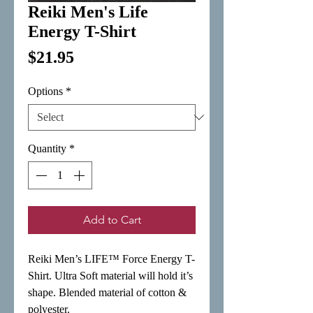
Reiki Men's Life
Energy T-Shirt
Price
$21.95
Options
*
Quantity
*
Add to Cart
Reiki Men’s LIFE™ Force Energy T-
Shirt. Ultra Soft material will hold it’s 
shape. Blended material of cotton & 
polyester.
