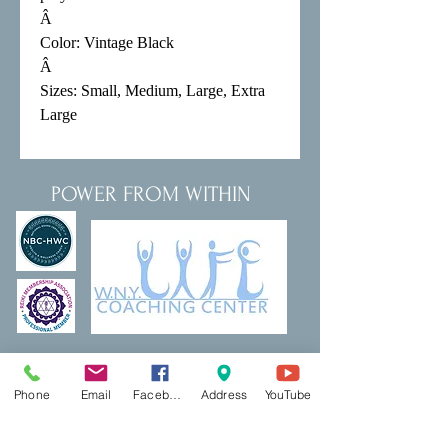
Â 

Color: Vintage Black

Â 

Sizes: Small, Medium, Large, Extra 
Large
POWER FROM WITHIN
Thank a Vet Program
DreamBuilding
Phone
Email
Facebook
Address
YouTube
Podcasts
Shop
Resources
PCP Coaching
Book Now
Ecotherapy
Reiki
Reiki Certifcation