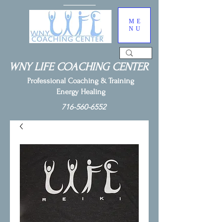
ME
NU
WNY LIFE COACHING CENTER
Professional Coaching & Training
Energy Healing
716-560-6552