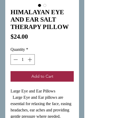
HIMALAYAN EYE
AND EAR SALT
THERAPY PILLOW
Price
$24.00
Quantity
*
Add to Cart
Large Eye and Ear Pillows

  Large Eye and Ear pillows are 
essential for relaxing the face, easing 
headaches, ear aches and providing 
gentle pressure where needed. 