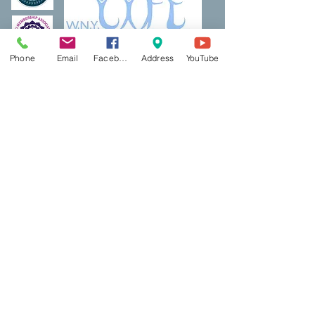
Phone
Email
Facebook
Address
YouTube
Thank a Vet Program
DreamBuilding
Podcasts
Shop
Resources
PCP Coaching
Book Now
Ecotherapy
Reiki
Reiki Certifcation
Life Coaching
Mental Health First Aid
Qigong
Classes & Events
Contact Us
Red Light
Blog
AbletoPlus
BookShelf
​Contact US
Mindful Life Training
Bookshelf & Products
Main Office:
5500 Main Street, Suite 313
Williamsville, NY 14221
East Aurora Office/Studio: