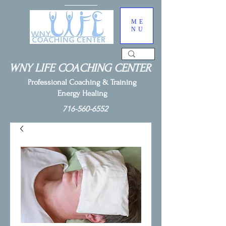
ME
NU
WNY LIFE COACHING CENTER
Professional Coaching & Training
Energy Healing
716-560-6552