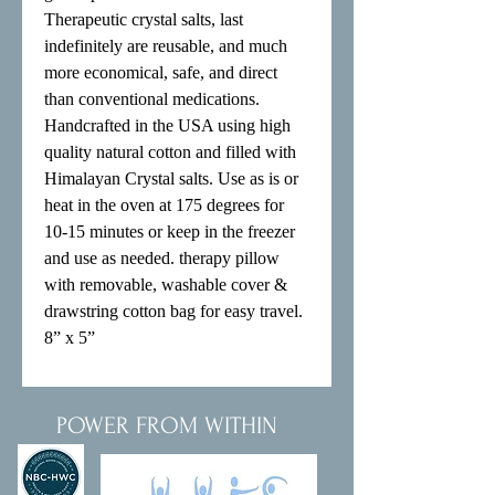
Therapeutic crystal salts, last 
indefinitely are reusable, and much 
more economical, safe, and direct 
than conventional medications.

Handcrafted in the USA using high 
quality natural cotton and filled with 
Himalayan Crystal salts. Use as is or 
heat in the oven at 175 degrees for 
10-15 minutes or keep in the freezer 
and use as needed. therapy pillow 
with removable, washable cover & 
drawstring cotton bag for easy travel.

8” x 5”
POWER FROM WITHIN