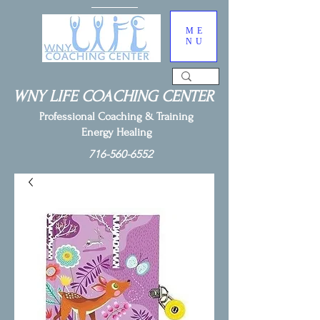
ME
NU
WNY LIFE COACHING CENTER
Professional Coaching & Training
Energy Healing
716-560-6552