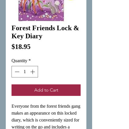
Forest Friends Lock &
Key Diary
Price
$18.95
Quantity
*
Add to Cart
Everyone from the forest friends gang 
makes an appearance on this locked 
diary, which is conveniently sized for 
writing on the go and includes a 