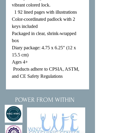
vibrant colored lock.

  1 92 lined pages with illustrations

Color-coordinated padlock with 2 
keys included

Packaged in clear, shrink-wrapped 
box

Diary package: 4.75 x 6.25" (12 x 
15.5 cm)

Ages 4+

 Products adhere to CPSIA, ASTM, 
and CE Safety Regulations
POWER FROM WITHIN