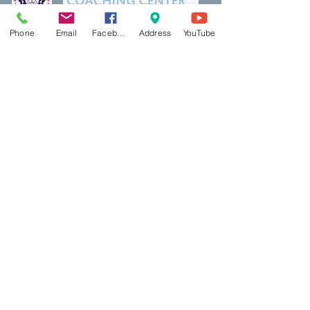
Phone
Email
Facebook
Address
YouTube
Thank a Vet Program
DreamBuilding
Podcasts
Shop
Resources
PCP Coaching
Book Now
Ecotherapy
Reiki
Reiki Certifcation
Life Coaching
Mental Health First Aid
Qigong
Classes & Events
Contact Us
Red Light
Blog
AbletoPlus
BookShelf
​Contact US
Mindful Life Training
Bookshelf & Products
Main Office:
5500 Main Street, Suite 313
Williamsville, NY 14221
East Aurora Office/Studio:
Creative Wellness
658 Main Street (Above Head over Heels)