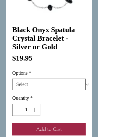
Black Onyx Spatula
Crystal Bracelet -
Silver or Gold
Price
$19.95
Options
*
Quantity
*
Add to Cart