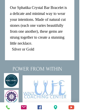
Our Sphatika Crystal Bar Bracelet is 
a delicate and minimal way to wear 
your intentions. Made of natural cut 
stones (each one varies beautifully 
from one another), these gems are 
strung together to create a stunning 
little necklace.

  Silver or Gold
POWER FROM WITHIN