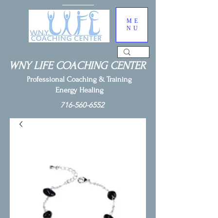
ME
NU
WNY LIFE COACHING CENTER
Professional Coaching & Training
Energy Healing
716-560-6552